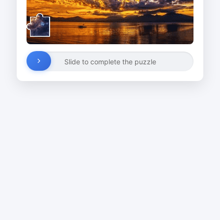
Slide to complete the puzzle