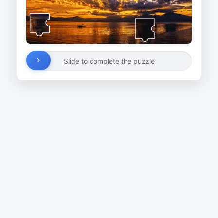
Slide to complete the puzzle