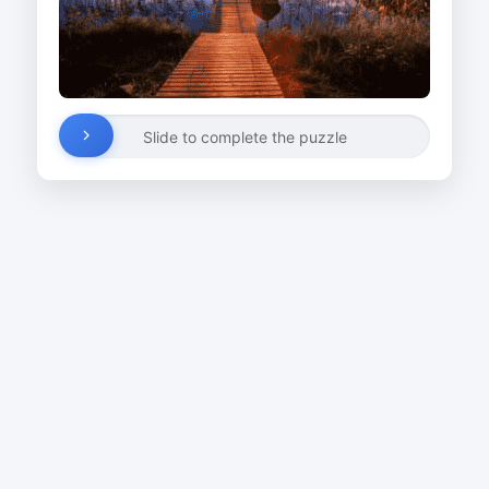
Slide to complete the puzzle